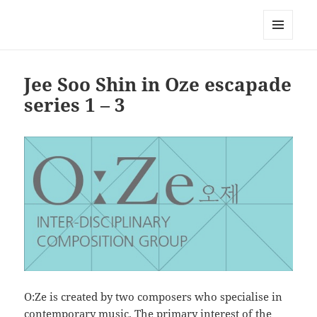
Korean Artists Association UK
MENU
AND
WIDGETS
Jee Soo Shin in Oze escapade
series 1 – 3
O:Ze is created by two composers who specialise in
contemporary music. The primary interest of the