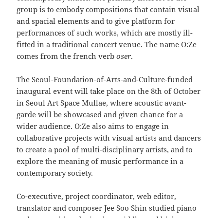
group is to embody compositions that contain visual
and spacial elements and to give platform for
performances of such works, which are mostly ill-
fitted in a traditional concert venue. The name O:Ze
comes from the french verb
oser
.
The Seoul-Foundation-of-Arts-and-Culture-funded
inaugural event will take place on the 8th of October
in Seoul Art Space Mullae, where acoustic avant-
garde will be showcased and given chance for a
wider audience. O:Ze also aims to engage in
collaborative projects with visual artists and dancers
to create a pool of multi-disciplinary artists, and to
explore the meaning of music performance in a
contemporary society.
Co-executive, project coordinator, web editor,
translator and composer Jee Soo Shin studied piano