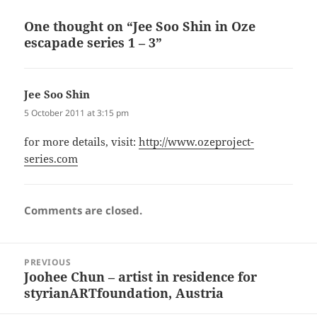
One thought on “Jee Soo Shin in Oze
escapade series 1 – 3”
Jee Soo Shin
says:
5 October 2011 at 3:15 pm
for more details, visit:
http://www.ozeproject-
series.com
Comments are closed.
Post
PREVIOUS
navigation
Joohee Chun – artist in residence for
Previous
styrianARTfoundation, Austria
post: