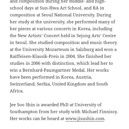
and composition during her middle- and high-
school days at Sun-Hwa Art School, and BA in
composition at Seoul National University. During
her study at the university, she performed many of
her pieces at various concerts in Korea, including
the New Artists’ Concert held in Sejong Arts’ Centre
in Seoul. She studied composition and music theory
at the University Mozarteum in Salzburg and won a
Raiffeisen-Klassik-Preis in 2004. She finished her
studies in 2006 with distinction, which lead her to
win a Bernhard-Paumgartner Medal. Her works
have been performed in Korea, Austria,
Switzerland, Serbia, United Kingdom and South
Africa.
Jee Soo Shin is awarded PhD at University of
Southampton from her study with Michael Finnissy.
Her works can be heard at
www.jisushin.com
.