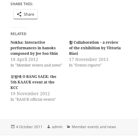
SHARE THIS:
Share
RELATED
Nokha: Interactive
합 Collaboration – a review
performances in hanoks
of the exhibition by Vittoria
composed by Jee Soo Shin
Biasi
18 April 2012
17 November 2013
In "Member events and news"
In "Events reports"
오방색 O BANG SAEK: the
5th KAAUK event at the
KCC
19 November 2012
In "KAAUK official events"
Posted
Author
Categories
4 October 2011
admin
Member events and news
on