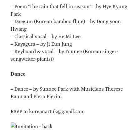
– Poem ‘The rain that fell in season’ – by Hye Kyung
Park
– Daegum (Korean bamboo flute) – by Dong yoon
Hwang
– Classical vocal – by He Mi Lee
– Kayagum – by Ji Eun Jung
– Keyboard & vocal – by Younee (Korean singer-
songwriter-pianist)
Dance
– Dance – by Sunnee Park with Musicians Therese
Bann and Piero Pierini
RSVP to koreanartuk@gmail.com