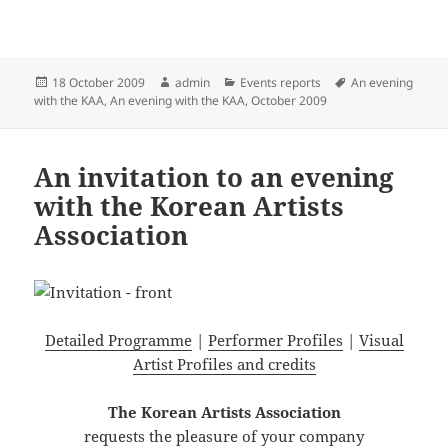
Posted
Author
Categories
Tags
18 October 2009
admin
Events reports
An evening
on
with the KAA
,
An evening with the KAA, October 2009
An invitation to an evening
with the Korean Artists
Association
Detailed Programme
|
Performer Profiles
|
Visual
Artist Profiles and credits
The Korean Artists Association
requests the pleasure of your company