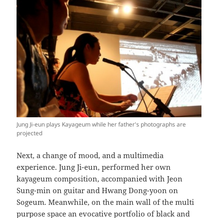
Jung Ji-eun plays Kayageum while her father's photographs are
projected
Next, a change of mood, and a multimedia
experience. Jung Ji-eun, performed her own
kayageum composition, accompanied with Jeon
Sung-min on guitar and Hwang Dong-yoon on
Sogeum. Meanwhile, on the main wall of the multi
purpose space an evocative portfolio of black and