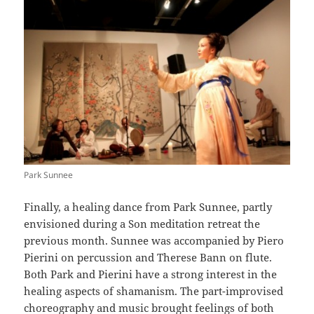
Park Sunnee
Finally, a healing dance from Park Sunnee, partly
envisioned during a Son meditation retreat the
previous month. Sunnee was accompanied by Piero
Pierini on percussion and Therese Bann on flute.
Both Park and Pierini have a strong interest in the
healing aspects of shamanism. The part-improvised
choreography and music brought feelings of both