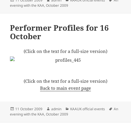
11 October 2009
admin
KAAUK official events
An
on
evening with the KAA, October 2009
Performer Profiles for 16
October
(Click on the text for a full-size version)
(Click on the text for a full-size version)
Back to main event page
Posted
Author
Categories
Tags
11 October 2009
admin
KAAUK official events
An
on
evening with the KAA, October 2009