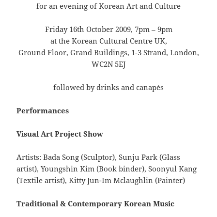
for an evening of Korean Art and Culture
Friday 16th October 2009, 7pm – 9pm
at the Korean Cultural Centre UK,
Ground Floor, Grand Buildings, 1-3 Strand, London,
WC2N 5EJ
followed by drinks and canapés
Performances
Visual Art Project Show
Artists: Bada Song (Sculptor), Sunju Park (Glass
artist), Youngshin Kim (Book binder), Soonyul Kang
(Textile artist), Kitty Jun-Im Mclaughlin (Painter)
Traditional & Contemporary Korean Music