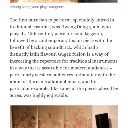
Hwang Dong-yoon plays daegeum
The first musician to perform, splendidly attired in
traditional costume, was Hwang Dong-yoon, who
played a 15th century piece for solo daegeum,
followed by a contemporary fusion piece with the
benefit of backing soundtrack, which had a
distinctly latin flavour. Gugak fusion is a way of
increasing the repertoire for traditional instruments
in a way that is accessible for modern audiences –
particularly western audiences unfamiliar with the
idiom of Korean traditional music, and this
particular example, like some of the pieces played by
Sorea, was highly enjoyable.