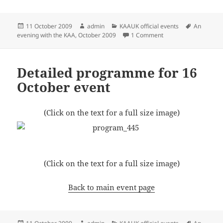
Posted
Author
Categories
Tags
11 October 2009
admin
KAAUK official events
An
on
on An invitation to an
evening with the KAA, October 2009
1 Comment
Detailed programme for 16
October event
(Click on the text for a full size image)
(Click on the text for a full size image)
Back to main event page
Posted
Author
Categories
Tags