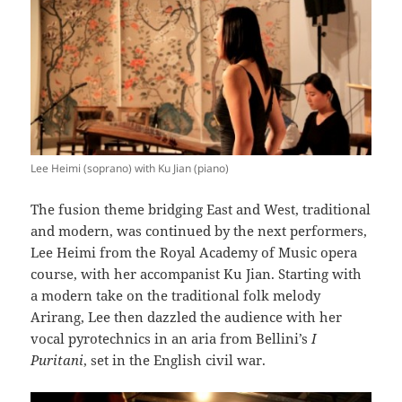
Lee Heimi (soprano) with Ku Jian (piano)
The fusion theme bridging East and West, traditional
and modern, was continued by the next performers,
Lee Heimi from the Royal Academy of Music opera
course, with her accompanist Ku Jian. Starting with
a modern take on the traditional folk melody
Arirang, Lee then dazzled the audience with her
vocal pyrotechnics in an aria from Bellini’s
I
Puritani
, set in the English civil war.