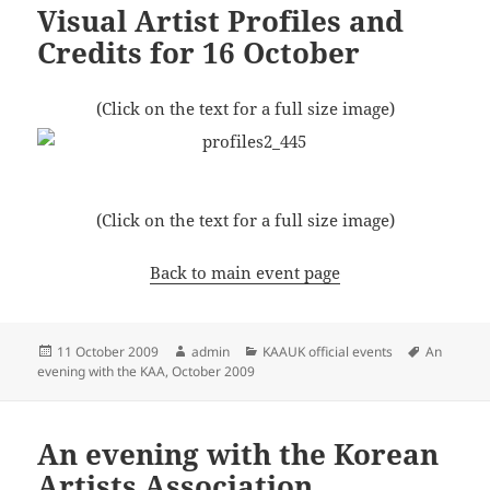
Visual Artist Profiles and
Credits for 16 October
(Click on the text for a full size image)
(Click on the text for a full size image)
Back to main event page
Posted
Author
Categories
Tags
11 October 2009
admin
KAAUK official events
An
on
evening with the KAA, October 2009
An evening with the Korean
Artists Association