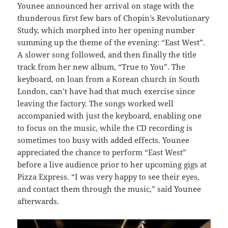
Younee announced her arrival on stage with the
thunderous first few bars of Chopin’s Revolutionary
Study, which morphed into her opening number
summing up the theme of the evening: “East West”.
A slower song followed, and then finally the title
track from her new album, “True to You”. The
keyboard, on loan from a Korean church in South
London, can’t have had that much exercise since
leaving the factory. The songs worked well
accompanied with just the keyboard, enabling one
to focus on the music, while the CD recording is
sometimes too busy with added effects. Younee
appreciated the chance to perform “East West”
before a live audience prior to her upcoming gigs at
Pizza Express. “I was very happy to see their eyes,
and contact them through the music,” said Younee
afterwards.