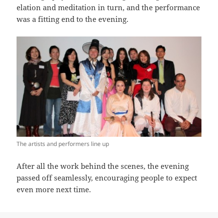
elation and meditation in turn, and the performance
was a fitting end to the evening.
The artists and performers line up
After all the work behind the scenes, the evening
passed off seamlessly, encouraging people to expect
even more next time.