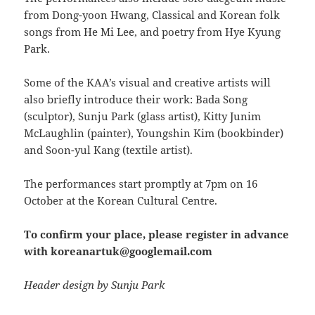
from Dong-yoon Hwang, Classical and Korean folk
songs from He Mi Lee, and poetry from Hye Kyung
Park.
Some of the KAA’s visual and creative artists will
also briefly introduce their work: Bada Song
(sculptor), Sunju Park (glass artist), Kitty Junim
McLaughlin (painter), Youngshin Kim (bookbinder)
and Soon-yul Kang (textile artist).
The performances start promptly at 7pm on 16
October at the Korean Cultural Centre.
To confirm your place, please register in advance
with koreanartuk@googlemail.com
Header design by Sunju Park