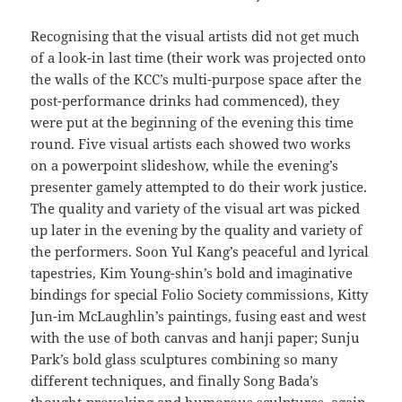
Recognising that the visual artists did not get much
of a look-in last time (their work was projected onto
the walls of the KCC’s multi-purpose space after the
post-performance drinks had commenced), they
were put at the beginning of the evening this time
round. Five visual artists each showed two works
on a powerpoint slideshow, while the evening’s
presenter gamely attempted to do their work justice.
The quality and variety of the visual art was picked
up later in the evening by the quality and variety of
the performers. Soon Yul Kang’s peaceful and lyrical
tapestries, Kim Young-shin’s bold and imaginative
bindings for special Folio Society commissions, Kitty
Jun-im McLaughlin’s paintings, fusing east and west
with the use of both canvas and hanji paper; Sunju
Park’s bold glass sculptures combining so many
different techniques, and finally Song Bada’s