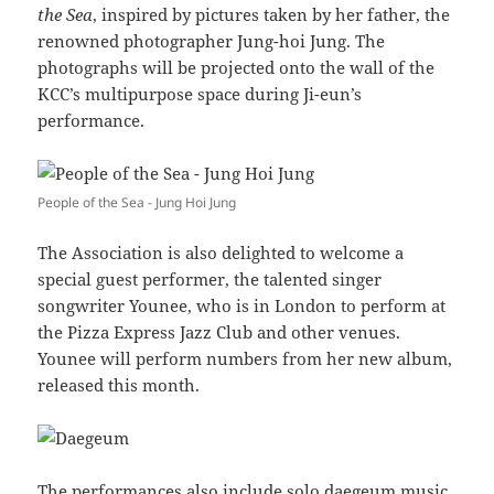
the Sea
, inspired by pictures taken by her father, the
renowned photographer Jung-hoi Jung. The
photographs will be projected onto the wall of the
KCC’s multipurpose space during Ji-eun’s
performance.
People of the Sea - Jung Hoi Jung
The Association is also delighted to welcome a
special guest performer, the talented singer
songwriter Younee, who is in London to perform at
the Pizza Express Jazz Club and other venues.
Younee will perform numbers from her new album,
released this month.
The performances also include solo daegeum music