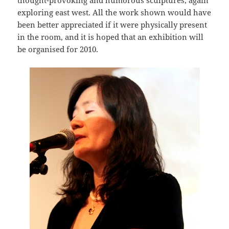
thought-provoking and humorous sculptures, again
exploring east west. All the work shown would have
been better appreciated if it were physically present
in the room, and it is hoped that an exhibition will
be organised for 2010.