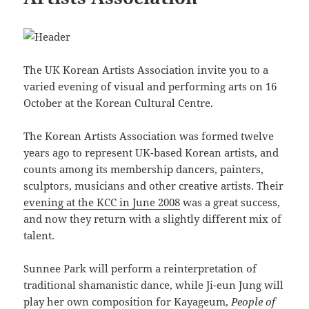
The UK Korean Artists Association invite you to a
varied evening of visual and performing arts on 16
October at the Korean Cultural Centre.
The Korean Artists Association was formed twelve
years ago to represent UK-based Korean artists, and
counts among its membership dancers, painters,
sculptors, musicians and other creative artists. Their
evening at the KCC in June 2008
was a great success,
and now they return with a slightly different mix of
talent.
Sunnee Park will perform a reinterpretation of
traditional shamanistic dance, while Ji-eun Jung will
play her own composition for Kayageum,
People of