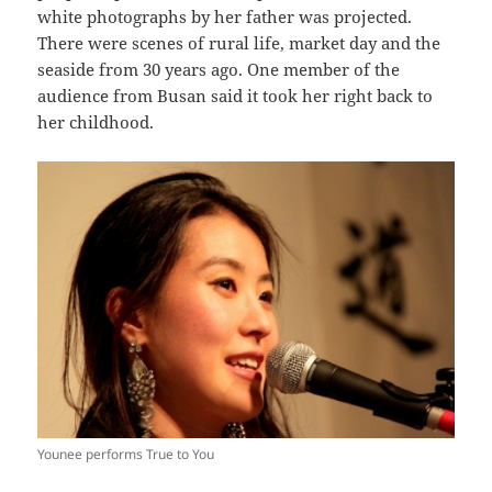
white photographs by her father was projected.
There were scenes of rural life, market day and the
seaside from 30 years ago. One member of the
audience from Busan said it took her right back to
her childhood.
Younee performs True to You