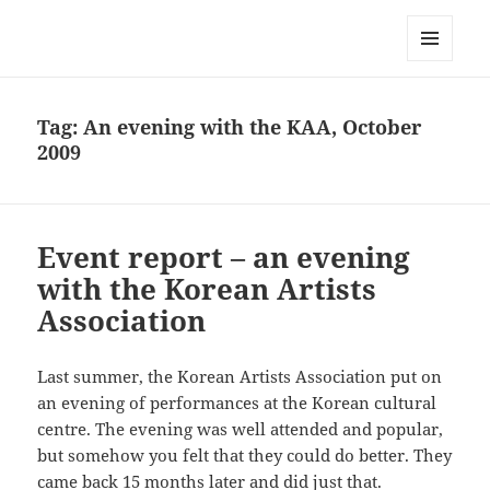
Korean Artists Association UK
MENU
AND
WIDGETS
Tag:
An evening with the KAA, October
2009
Event report – an evening
with the Korean Artists
Association
Last summer, the Korean Artists Association put on
an evening of performances at the Korean cultural
centre. The evening was well attended and popular,
but somehow you felt that they could do better. They
came back 15 months later and did just that.