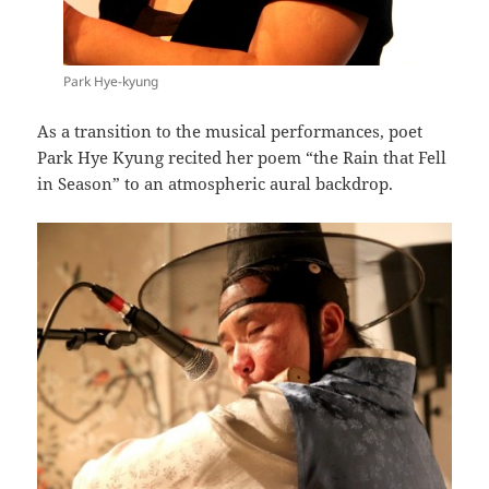
Park Hye-kyung
As a transition to the musical performances, poet
Park Hye Kyung recited her poem “the Rain that Fell
in Season” to an atmospheric aural backdrop.