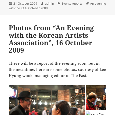
Posted
Author
Categories
Tags
21 October 2009
admin
Events reports
An evening
on
with the KAA, October 2009
Photos from “An Evening
with the Korean Artists
Association”, 16 October
2009
There will be a report of the evening soon, but in
the meantime, here are some photos, courtesy of Lee
Hyung-wook, managing editor of The East.