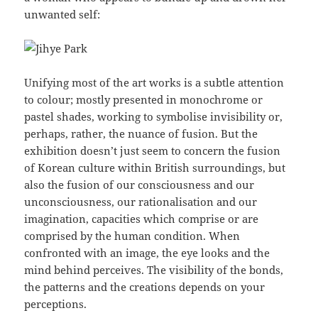
unwanted self:
Unifying most of the art works is a subtle attention
to colour; mostly presented in monochrome or
pastel shades, working to symbolise invisibility or,
perhaps, rather, the nuance of fusion. But the
exhibition doesn’t just seem to concern the fusion
of Korean culture within British surroundings, but
also the fusion of our consciousness and our
unconsciousness, our rationalisation and our
imagination, capacities which comprise or are
comprised by the human condition. When
confronted with an image, the eye looks and the
mind behind perceives. The visibility of the bonds,
the patterns and the creations depends on your
perceptions.