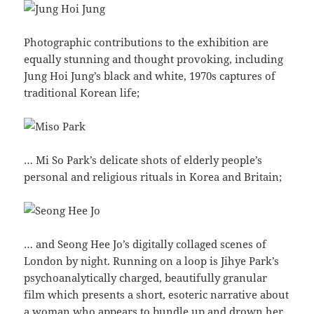
Photographic contributions to the exhibition are
equally stunning and thought provoking, including
Jung Hoi Jung’s black and white, 1970s captures of
traditional Korean life;
… Mi So Park’s delicate shots of elderly people’s
personal and religious rituals in Korea and Britain;
… and Seong Hee Jo’s digitally collaged scenes of
London by night. Running on a loop is Jihye Park’s
psychoanalytically charged, beautifully granular
film which presents a short, esoteric narrative about
a woman who appears to bundle up and drown her