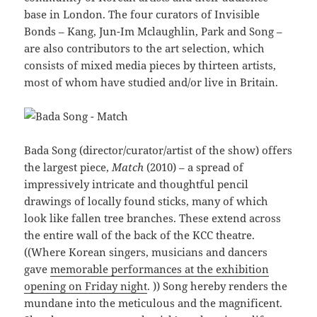
base in London. The four curators of Invisible
Bonds – Kang, Jun-Im Mclaughlin, Park and Song –
are also contributors to the art selection, which
consists of mixed media pieces by thirteen artists,
most of whom have studied and/or live in Britain.
Bada Song (director/curator/artist of the show) offers
the largest piece,
Match
(2010) – a spread of
impressively intricate and thoughtful pencil
drawings of locally found sticks, many of which
look like fallen tree branches. These extend across
the entire wall of the back of the KCC theatre.
((Where Korean singers, musicians and dancers
gave
memorable performances at the exhibition
opening on Friday night
. )) Song hereby renders the
mundane into the meticulous and the magnificent.