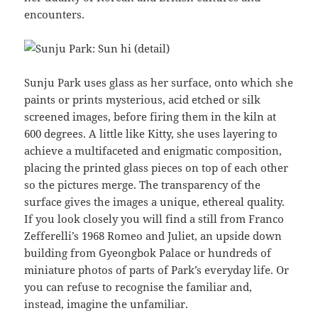
encounters.
Sunju Park uses glass as her surface, onto which she
paints or prints mysterious, acid etched or silk
screened images, before firing them in the kiln at
600 degrees. A little like Kitty, she uses layering to
achieve a multifaceted and enigmatic composition,
placing the printed glass pieces on top of each other
so the pictures merge. The transparency of the
surface gives the images a unique, ethereal quality.
If you look closely you will find a still from Franco
Zefferelli’s 1968 Romeo and Juliet, an upside down
building from Gyeongbok Palace or hundreds of
miniature photos of parts of Park’s everyday life. Or
you can refuse to recognise the familiar and,
instead, imagine the unfamiliar.