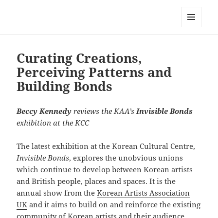
Korean Artists Association UK
MENU
AND
WIDGETS
Curating Creations,
Perceiving Patterns and
Building Bonds
Beccy Kennedy
reviews the KAA’s
Invisible Bonds
exhibition at the KCC
The latest exhibition at the Korean Cultural Centre,
Invisible Bonds
, explores the unobvious unions
which continue to develop between Korean artists
and British people, places and spaces. It is the
annual show from the
Korean Artists Association
UK
and it aims to build on and reinforce the existing
community of Korean artists and their audience