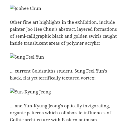
Other fine art highlights in the exhibition, include
painter Joo Hee Chun’s abstract, layered formations
of semi-calligraphic black and golden swirls caught
inside translucent areas of polymer acrylic;
… current Goldsmiths student, Sung Feel Yun’s
black, flat yet terrifically textured vortex;
… and Yun-Kyung Jeong’s optically invigorating,
organic patterns which collaborate influences of
Gothic architecture with Eastern animism.