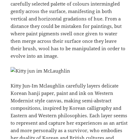
carefully selected palette of colours intermingled
gently across the surface, manifesting in both
vertical and horizontal gradations of hue. From a
distance they could be mistaken for paintings, but
where paint pigments swell once given to water
then merge across their surface once they leave
their brush, wool has to be manipulated in order to
evolve into an image.
Kitty Jun-Im Mclaughlin carefully layers delicate
Korean hanji paper, paint and ink on Western
Modernist style canvas, making semi-abstract
compositions, inspired by Korean calligraphy and
Eastern and Western philosophies. Each layer seems
to represent and capture her experiences as an artist
and more personally as a survivor, who embodies
her duality of Korean and British cultures and