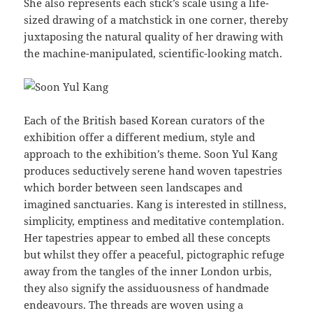
She also represents each stick’s scale using a life-
sized drawing of a matchstick in one corner, thereby
juxtaposing the natural quality of her drawing with
the machine-manipulated, scientific-looking match.
Each of the British based Korean curators of the
exhibition offer a different medium, style and
approach to the exhibition’s theme. Soon Yul Kang
produces seductively serene hand woven tapestries
which border between seen landscapes and
imagined sanctuaries. Kang is interested in stillness,
simplicity, emptiness and meditative contemplation.
Her tapestries appear to embed all these concepts
but whilst they offer a peaceful, pictographic refuge
away from the tangles of the inner London urbis,
they also signify the assiduousness of handmade
endeavours. The threads are woven using a