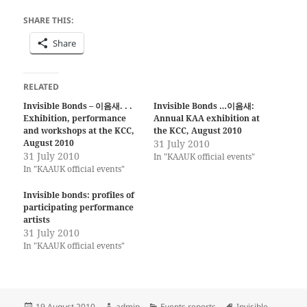
SHARE THIS:
Share
RELATED
Invisible Bonds – 이음새. . .
Invisible Bonds …이음새:
Exhibition, performance
Annual KAA exhibition at
and workshops at the KCC,
the KCC, August 2010
August 2010
31 July 2010
31 July 2010
In "KAAUK official events"
In "KAAUK official events"
Invisible bonds: profiles of
participating performance
artists
31 July 2010
In "KAAUK official events"
Posted
Author
Categories
Tags
19 August 2010
admin
Events reports
Invisible