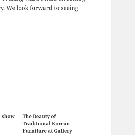
ry. We look forward to seeing
o show
The Beauty of
Traditional Korean
Furniture at Gallery