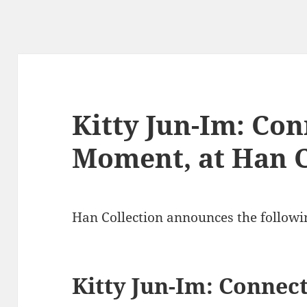
Kitty Jun-Im: Co
Moment, at Han C
Han Collection announces the followi
Kitty Jun-Im: Conne