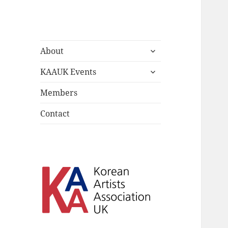
Korean Artists
expand
Celebrating the diversity of
About
child
Association UK
Korean Artists in the UK
expand
menu
KAAUK Events
child
menu
Members
Contact