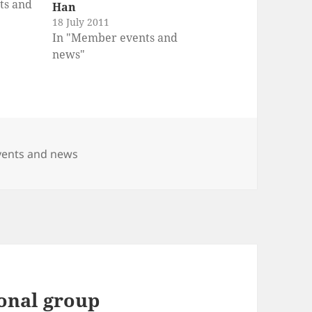
ts and
Han
18 July 2011
In "Member events and
news"
ents and news
ional group