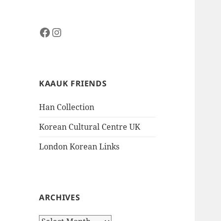
Facebook
Instagram
KAAUK FRIENDS
Han Collection
Korean Cultural Centre UK
London Korean Links
ARCHIVES
Archives