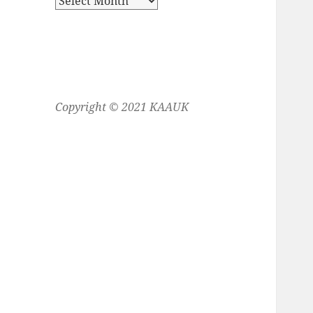
Copyright © 2021 KAAUK