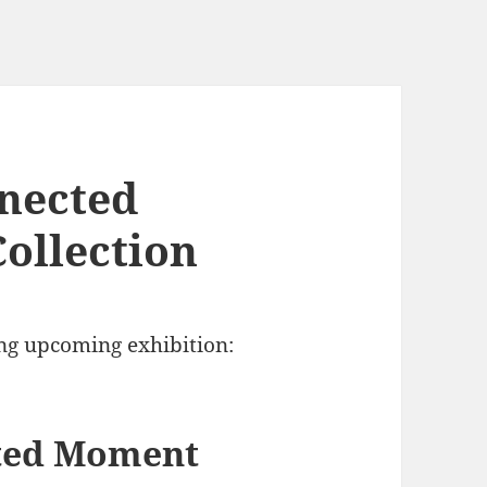
nnected
ollection
ng upcoming exhibition:
cted Moment