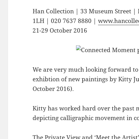
Han Collection | 33 Museum Street 
1LH | 020 7637 8880 |
www.hancollec
21-29 October 2016
We are very much looking forward to 
exhibtion of new paintings by Kitty 
October 2016).
Kitty has worked hard over the past
depicting calligraphic movement in c
The Private View and ‘Meet the Artist’