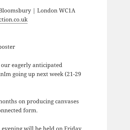
| Bloomsbury | London WC1A
tion.co.uk
our eagerly anticipated
JunIm going up next week (21-29
 months on producing canvases
onnected form.
 evening will be held on Friday,