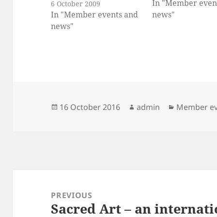
In "Member even
6 October 2009
In "Member events and
news"
news"
Posted
Author
Categories
16 October 2016
admin
Member ev
on
Post
navigation
PREVIOUS
Sacred Art – an internat
Previous