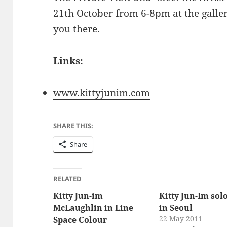
21th October from 6-8pm at the galle
you there.
Links:
www.kittyjunim.com
SHARE THIS:
Share
RELATED
Kitty Jun-im
Kitty Jun-Im sol
McLaughlin in Line
in Seoul
22 May 2011
Space Colour