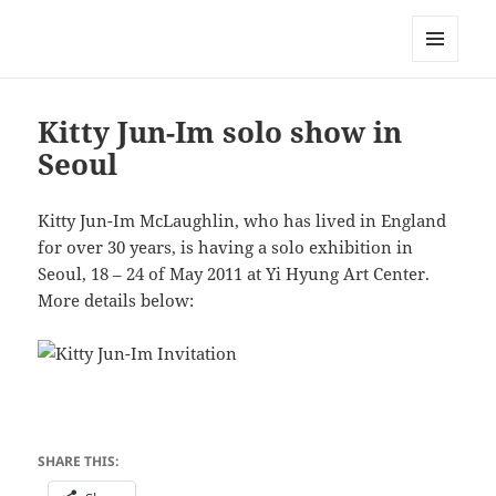
Korean Artists Association UK
MENU
AND
WIDGETS
Kitty Jun-Im solo show in
Seoul
Kitty Jun-Im McLaughlin, who has lived in England
for over 30 years, is having a solo exhibition in
Seoul, 18 – 24 of May 2011 at Yi Hyung Art Center.
More details below:
SHARE THIS: