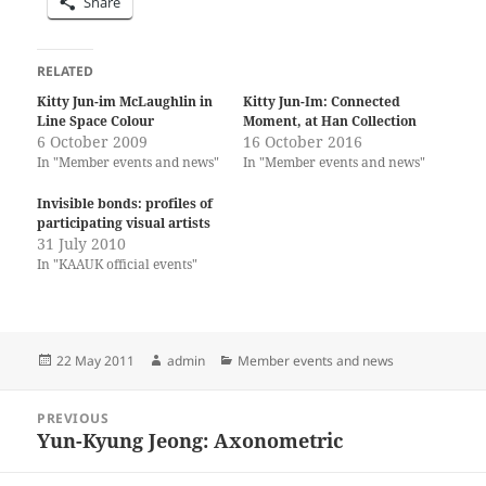
Share
RELATED
Kitty Jun-im McLaughlin in
Kitty Jun-Im: Connected
Line Space Colour
Moment, at Han Collection
6 October 2009
16 October 2016
In "Member events and news"
In "Member events and news"
Invisible bonds: profiles of
participating visual artists
31 July 2010
In "KAAUK official events"
Posted
Author
Categories
22 May 2011
admin
Member events and news
on
Post
PREVIOUS
navigation
Yun-Kyung Jeong: Axonometric
Previous
post: