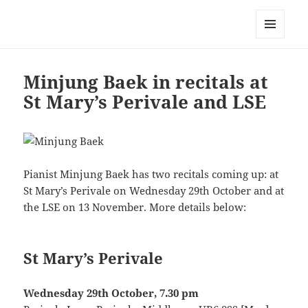
Korean Artists Association UK
MENU
AND
WIDGETS
Minjung Baek in recitals at
St Mary’s Perivale and LSE
Pianist Minjung Baek has two recitals coming up: at
St Mary’s Perivale on Wednesday 29th October and at
the LSE on 13 November. More details below:
St Mary’s Perivale
Wednesday 29th October, 7.30 pm