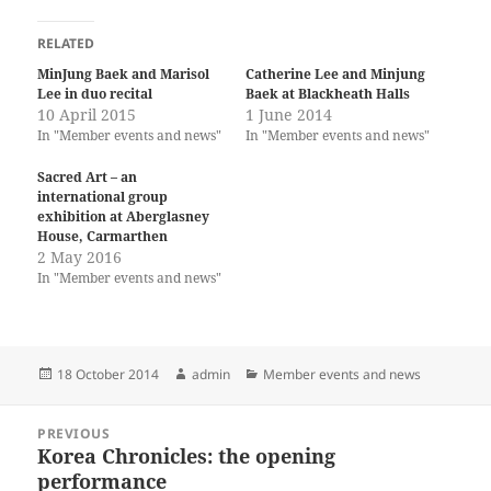
RELATED
MinJung Baek and Marisol
Catherine Lee and Minjung
Lee in duo recital
Baek at Blackheath Halls
10 April 2015
1 June 2014
In "Member events and news"
In "Member events and news"
Sacred Art – an
international group
exhibition at Aberglasney
House, Carmarthen
2 May 2016
In "Member events and news"
Posted
Author
Categories
18 October 2014
admin
Member events and news
on
Post
PREVIOUS
navigation
Korea Chronicles: the opening
Previous
performance
post: