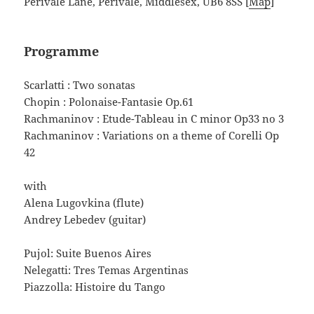
Perivale Lane, Perivale, Middlesex, UB6 8SS [
Map
]
Programme
Scarlatti : Two sonatas
Chopin : Polonaise-Fantasie Op.61
Rachmaninov : Etude-Tableau in C minor Op33 no 3
Rachmaninov : Variations on a theme of Corelli Op
42
with
Alena Lugovkina (flute)
Andrey Lebedev (guitar)
Pujol: Suite Buenos Aires
Nelegatti: Tres Temas Argentinas
Piazzolla: Histoire du Tango