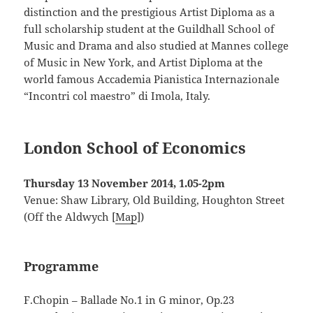
distinction and the prestigious Artist Diploma as a
full scholarship student at the Guildhall School of
Music and Drama and also studied at Mannes college
of Music in New York, and Artist Diploma at the
world famous Accademia Pianistica Internazionale
“Incontri col maestro” di Imola, Italy.
London School of Economics
Thursday 13 November 2014, 1.05-2pm
Venue: Shaw Library, Old Building, Houghton Street
(Off the Aldwych [
Map
])
Programme
F.Chopin – Ballade No.1 in G minor, Op.23