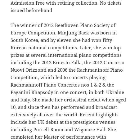
Admission free with retiring collection. No tickets
issued beforehand
The winner of 2012 Beethoven Piano Society of
Europe Competition, MinJung Baek was born in
South Korea, and by eleven she had won fifty
Korean national competitions. Later, she won top
prizes at several international piano competitions
including the 2012 Ernesto Falla, the 2012 Concorso
Nuovi Orizzonti and 2006 the Rachmaninoff Piano
Competition, which led to concerts playing
Rachmaninoff Piano Concertos nos 1 & 2 & the
Paganini Rhapsody in one concert, in both Ukraine
and Italy. She made her orchestral debut when aged
10, and since then has performed and broadcast
extensively all over the world. Recent highlights
include her UK debut at the prestigious venues
including Purcell Room and Wigmore Hall. She
completed her Master of performance with