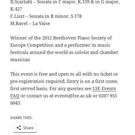
D.Scarlatti – Sonata in C major, K.159 & in G major,
K.427
F.Liszt – Sonata in B minor, S.178
M.Ravel – La Valse
Winner of the 2012 Beethoven Piano Society of
Europe Competition and a performer in music
festivals around the world as soloist and chamber
musician
This event is free and open to all with no ticket or
pre-registration required. Entry is on a first come,
first served basis. For any queries see
LSE Events
FAQ
or contact us at events@lse.ac.uk or 0207 955
6043.
SHARE THIS:
Share