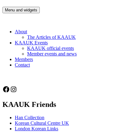
Skip
to
Menu and widgets
Korean Artists Association UK
Celebrating the diversity of Korean Artists in the UK
content
About
The Articles of KAAUK
KAAUK Events
KAAUK official events
Member events and news
Members
Contact
Facebook
Instagram
KAAUK Friends
Han Collection
Korean Cultural Centre UK
London Korean Links