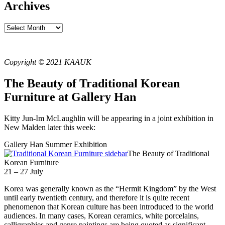
Archives
Archives
Copyright © 2021 KAAUK
The Beauty of Traditional Korean
Furniture at Gallery Han
Kitty Jun-Im McLaughlin will be appearing in a joint exhibition in
New Malden later this week:
Gallery Han Summer Exhibition
The Beauty of Traditional
Korean Furniture
21 – 27 July
Korea was generally known as the “Hermit Kingdom” by the West
until early twentieth century, and therefore it is quite recent
phenomenon that Korean culture has been introduced to the world
audiences. In many cases, Korean ceramics, white porcelains,
calligraphies and genre paintings are being quoted as significant