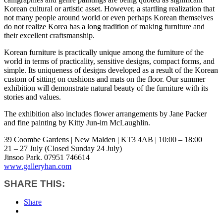
Korean cultural or artistic asset. However, a startling realization that
not many people around world or even perhaps Korean themselves
do not realize Korea has a long tradition of making furniture and
their excellent craftsmanship.
Korean furniture is practically unique among the furniture of the
world in terms of practicality, sensitive designs, compact forms, and
simple. Its uniqueness of designs developed as a result of the Korean
custom of sitting on cushions and mats on the floor. Our summer
exhibition will demonstrate natural beauty of the furniture with its
stories and values.
The exhibition also includes flower arrangements by Jane Packer
and fine painting by Kitty Jun-im McLaughlin.
39 Coombe Gardens | New Malden | KT3 4AB | 10:00 – 18:00
21 – 27 July (Closed Sunday 24 July)
Jinsoo Park. 07951 746614
www.galleryhan.com
SHARE THIS:
Share