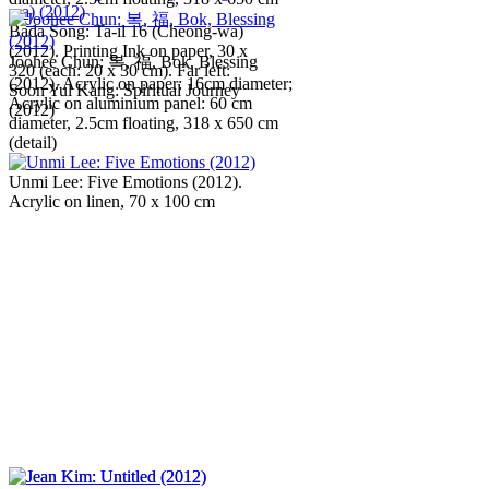
Bada Song: Ta-il 16 (Cheong-wa)
(2012). Printing Ink on paper, 30 x
Joohee Chun: 복, 福, Bok, Blessing
320 (each: 20 x 30 cm). Far left:
(2012). Acrylic on paper: 16cm diameter;
Soon Yul Kang: Spiritual Journey
Acrylic on aluminium panel: 60 cm
(2012)
diameter, 2.5cm floating, 318 x 650 cm
(detail)
Unmi Lee: Five Emotions (2012).
Acrylic on linen, 70 x 100 cm