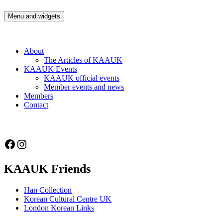
Skip
to
Menu and widgets
Korean Artists Association UK
Celebrating the diversity of Korean Artists in the UK
content
About
The Articles of KAAUK
KAAUK Events
KAAUK official events
Member events and news
Members
Contact
Facebook
Instagram
KAAUK Friends
Han Collection
Korean Cultural Centre UK
London Korean Links