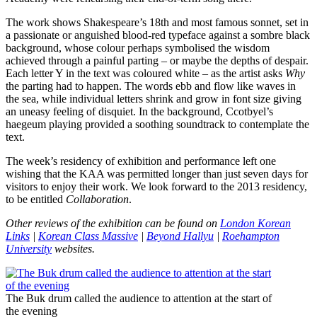
The work shows Shakespeare’s 18th and most famous sonnet, set in
a passionate or anguished blood-red typeface against a sombre black
background, whose colour perhaps symbolised the wisdom
achieved through a painful parting – or maybe the depths of despair.
Each letter Y in the text was coloured white – as the artist asks
Why
the parting had to happen. The words ebb and flow like waves in
the sea, while individual letters shrink and grow in font size giving
an uneasy feeling of disquiet. In the background, Ccotbyel’s
haegeum playing provided a soothing soundtrack to contemplate the
text.
The week’s residency of exhibition and performance left one
wishing that the KAA was permitted longer than just seven days for
visitors to enjoy their work. We look forward to the 2013 residency,
to be entitled
Collaboration
.
Other reviews of the exhibition can be found on
London Korean
Links
|
Korean Class Massive
|
Beyond Hallyu
|
Roehampton
University
websites.
The Buk drum called the audience to attention at the start of
the evening