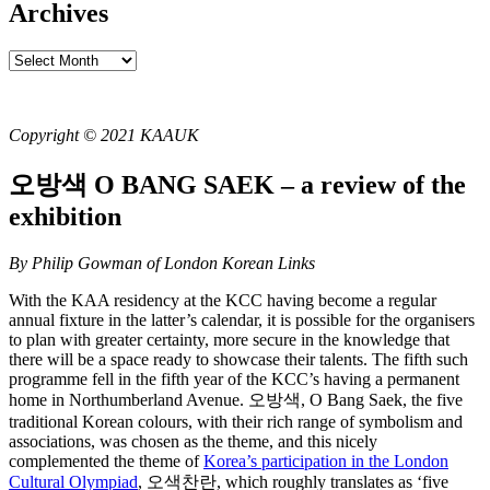
Archives
Archives
Copyright © 2021 KAAUK
오방색 O BANG SAEK – a review of the
exhibition
By Philip Gowman of London Korean Links
With the KAA residency at the KCC having become a regular
annual fixture in the latter’s calendar, it is possible for the organisers
to plan with greater certainty, more secure in the knowledge that
there will be a space ready to showcase their talents. The fifth such
programme fell in the fifth year of the KCC’s having a permanent
home in Northumberland Avenue. 오방색, O Bang Saek, the five
traditional Korean colours, with their rich range of symbolism and
associations, was chosen as the theme, and this nicely
complemented the theme of
Korea’s participation in the London
Cultural Olympiad
, 오색찬란, which roughly translates as ‘five