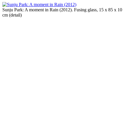
Sunju Park: A moment in Rain (2012). Fusing glass, 15 x 85 x 10
cm (detail)