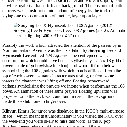
dancer performing western classical ballet and Korean salpuri, both
in white against a dramatic black background. The costume of both
dancers was transformed into a cloud of energy by the trick of
laying one exposure on top of another, layer upon layer.
Sooyung Lee & Hyunseok Lee: 108 Agonies (2012). Animation
acrylic, lighting 460 x 319 x 457 cm
Possibly the work which attracted the attention of the passers-by in
Northumberland Avenue was the installation by
Sooyung Lee
and
Hyunseok Lee
entitled
108 Agonies
. The centrepiece was a
construction which could have been a stylised city – a 6 x 18 grid of
towers made of yellowish-white hanji and wood lit from below –
symbolising the 108 agonies with which man is afflicted. From the
top of each tower a square character was resting, or from some
towers the character was lifting off and floating heavenward,
perhaps symbolising the prayers we intone when performing the 108
bows. An animation of these same prayers floating upwards was
projected onto the back wall, and faint music in the background
made this exhibit one to linger over.
Kihyun Kim
‘s
Romance
was displayed in the KCC’s multi-purpose
space – which meant that unfortunately if you visited the KCC over
the weekend you were likely to miss this work, as the K-pop
Academy were rehearsing their end-of-term song there.