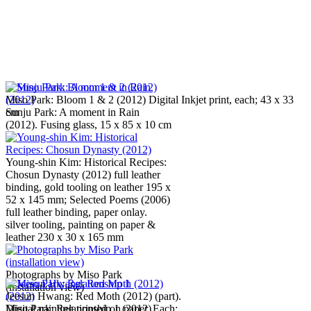
Miso Park: Bloom 1 & 2 (2012) Digital Inkjet print, each; 43 x 33
Sunju Park: A moment in Rain
cm
(2012). Fusing glass, 15 x 85 x 10 cm
Young-shin Kim: Historical Recipes:
Chosun Dynasty (2012) full leather
binding, gold tooling on leather 195 x
52 x 145 mm; Selected Poems (2006)
full leather binding, paper onlay.
silver tooling, painting on paper &
leather 230 x 30 x 165 mm
Photographs by Miso Park
(installation view)
Jeesun Hwang: Red Moth (2012) (part).
Miso Park: Relationship 1 (2012).
Digital painting printed on paper. Each: