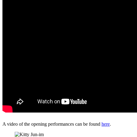
A video of the opening performances can be found
here
.