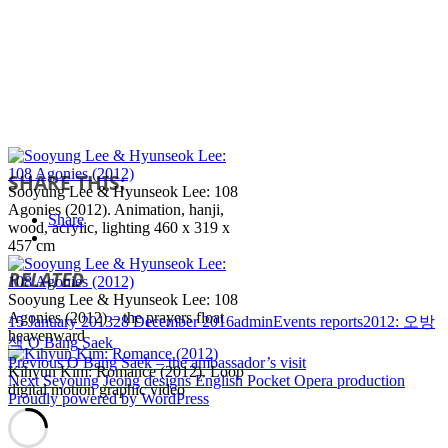
SHARE THIS:
Sooyung Lee & Hyunseok Lee: 108
Agonies (2012). Animation, hanji,
Share
wood, acrylic, lighting 460 x 319 x
457 cm
RELATED
Sooyung Lee & Hyunseok Lee: 108
Agonies (2012) – the prayers float
Posted
Author
Categories
Tags
15 January 2013
28 December 2016
admin
Events reports
2012: 오방
heavenward
on
색 O Bang Saek
Post
Previous
Previous
O Bang Saek – the ambassador’s visit
Kihyun Kim: Romance (2012). Loop
Next
post:
Next
Seyoung Jeong designs English Pocket Opera production
navigation
digital motion graphic video
post:
Proudly powered by WordPress