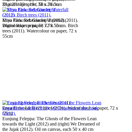
Digital lnkjet print, 58 x 78.5cm
33 x 28 / 33 x 19 / 33 x 24 cm
Miso Park: Relationship 2 (2012).
Enya Elswood: Glacier Waterfall (2011).
Digital lnkjet print, 58 x 78.5cm
Watercolour on paper, 72 x 55 cm. Birch
trees (2011). Watercolour on paper, 72 x
55cm
Enya Elswood: Birch trees (2011). Watercolour on paper, 72 x
55cm
Eunjung Feleppa: The Ghosts of the Flowers Lean
towards the Light (2012) and (right) We Dreamed of
the Jujak (2012). Oil on canvas, each 50 x 40 cm