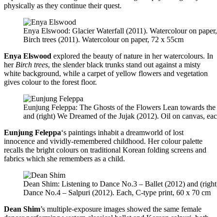
physically as they continue their quest.
Enya Elswood: Glacier Waterfall (2011). Watercolour on paper
Birch trees (2011). Watercolour on paper, 72 x 55cm
Enya Elswood
explored the beauty of nature in her watercolours. In
her
Birch trees
, the slender black trunks stand out against a misty
white background, while a carpet of yellow flowers and vegetation
gives colour to the forest floor.
Eunjung Feleppa: The Ghosts of the Flowers Lean towards the
and (right) We Dreamed of the Jujak (2012). Oil on canvas, ea
Eunjung Feleppa
‘s paintings inhabit a dreamworld of lost
innocence and vividly-remembered childhood. Her colour palette
recalls the bright colours on traditional Korean folding screens and
fabrics which she remembers as a child.
Dean Shim: Listening to Dance No.3 – Ballet (2012) and (right)
Dance No.4 – Salpuri (2012). Each, C-type print, 60 x 70 cm
Dean Shim
’s multiple-exposure images showed the same female