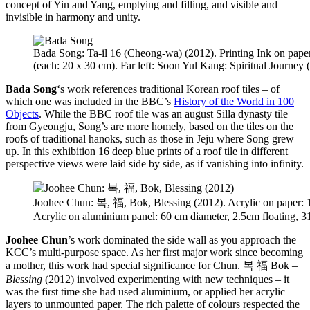
concept of Yin and Yang, emptying and filling, and visible and
invisible in harmony and unity.
Bada Song: Ta-il 16 (Cheong-wa) (2012). Printing Ink on pape
(each: 20 x 30 cm). Far left: Soon Yul Kang: Spiritual Journey 
Bada Song
‘s work references traditional Korean roof tiles – of
which one was included in the BBC’s
History of the World in 100
Objects
. While the BBC roof tile was an august Silla dynasty tile
from Gyeongju, Song’s are more homely, based on the tiles on the
roofs of traditional hanoks, such as those in Jeju where Song grew
up. In this exhibition 16 deep blue prints of a roof tile in different
perspective views were laid side by side, as if vanishing into infinity.
Joohee Chun: 복, 福, Bok, Blessing (2012). Acrylic on paper: 
Acrylic on aluminium panel: 60 cm diameter, 2.5cm floating, 
Joohee Chun
’s work dominated the side wall as you approach the
KCC’s multi-purpose space. As her first major work since becoming
a mother, this work had special significance for Chun. 복 福 Bok –
Blessing
(2012) involved experimenting with new techniques – it
was the first time she had used aluminium, or applied her acrylic
layers to unmounted paper. The rich palette of colours respected the