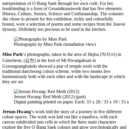
interpretation of O Bang Saek through her own craft. For her,
bookbinding is a form of Gesamtkunstwerk that has five elements:
History, Culture, Senses, Science and Craftsmanship. The volumes
she chose to present for this exhibition, richly and colourfully
bound, were a selection of poems and some recipes from the Joseon
dynasty. Definitely too precious to be used in the kitchen.
Photographs by Miso Park (installation view)
Miso Park
‘s photographs, taken in the area of Jikjisa (직지사) in
Gimcheon, (김천) at the foot of Mt Hwangaksan in
Gyeongsangbukdo showed a pair of temple roofs with the
traditional dancheong colour scheme, while two monks live
harmoniously both with each other and with the landscape in which
they are set.
Jeesun Hwang: Red Moth (2012) (part).
Digital painting printed on paper. Each: 33 x 28 / 33 x 19 / 33 
Jeesun Hwang
‘s work told the story of a journey in five different
colour spaces. The work was laid out like a manhwa, with each
canvas subdivided into cells in which the three main characters
explore the five O Bang Saek colours and grow psychologically and