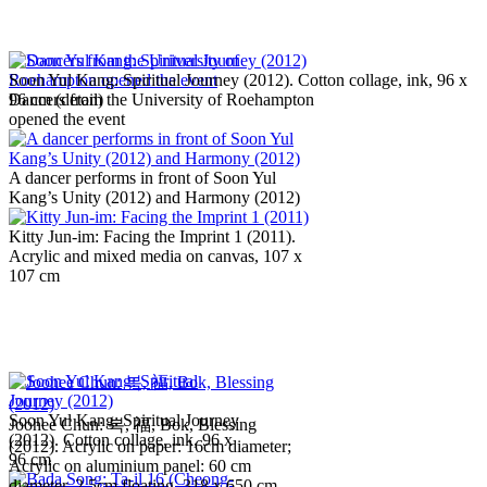
Soon Yul Kang: Spiritual Journey (2012). Cotton collage, ink, 96 x
Dancers from the University of Roehampton
96 cm (detail)
opened the event
A dancer performs in front of Soon Yul
Kang’s Unity (2012) and Harmony (2012)
Kitty Jun-im: Facing the Imprint 1 (2011).
Acrylic and mixed media on canvas, 107 x
107 cm
Soon Yul Kang: Spiritual Journey
Joohee Chun: 복, 福, Bok, Blessing
(2012). Cotton collage, ink, 96 x
(2012). Acrylic on paper: 16cm diameter;
96 cm
Acrylic on aluminium panel: 60 cm
diameter, 2.5cm floating, 318 x 650 cm