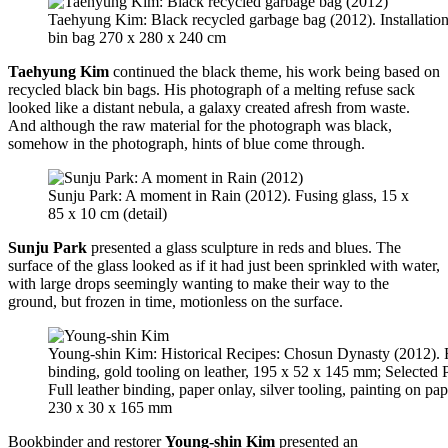
Taehyung Kim: Black recycled garbage bag (2012). Installation
bin bag 270 x 280 x 240 cm
Taehyung Kim
continued the black theme, his work being based on
recycled black bin bags. His photograph of a melting refuse sack
looked like a distant nebula, a galaxy created afresh from waste.
And although the raw material for the photograph was black,
somehow in the photograph, hints of blue come through.
Sunju Park: A moment in Rain (2012). Fusing glass, 15 x
85 x 10 cm (detail)
Sunju Park
presented a glass sculpture in reds and blues. The
surface of the glass looked as if it had just been sprinkled with water,
with large drops seemingly wanting to make their way to the
ground, but frozen in time, motionless on the surface.
Young-shin Kim: Historical Recipes: Chosun Dynasty (2012). F
binding, gold tooling on leather, 195 x 52 x 145 mm; Selected
Full leather binding, paper onlay, silver tooling, painting on pa
230 x 30 x 165 mm
Bookbinder and restorer
Young-shin Kim
presented an