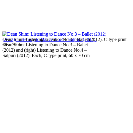
Dean Shim: Listening to Dance No.3 – Ballet (2012). C-type print
Dean Shim: Listening to Dance No.3 – Ballet
60 x 70 cm
(2012) and (right) Listening to Dance No.4 –
Salpuri (2012). Each, C-type print, 60 x 70 cm