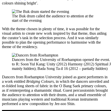
colours shining bright’.
The Buk drum called the audience to attention at the
start of the evening
With the theme chosen in plenty of time, it was possible for the
visual artists to create new work inspired by that theme, thus aiding
the curator’s task in the selection process. And it was similarly
possible to plan the opening performance to harmonise with the
theme of the residency.
Dancers from the University of Roehampton opened the event.
to R: Soon Yul Kang: Unity (2012) Harmony (2012) Spiritual 
mainly hidden); Bada Song Ta-il 16 (2012 – partially hidden)
Dancers from Roehampton University joined as guest performers in
a work entitled
Bridging Colours
, in which the dancers unveiled and
re-folded long sheets of fabric in the O Bang Saek primary colours,
as if reinterpreting a shamanistic ritual. Guest percussionists brought
the audience to attention with their drums, and a small ensemble of
musicians playing western and traditional Korean instruments
performed a new composition by Jee-soo Shin.