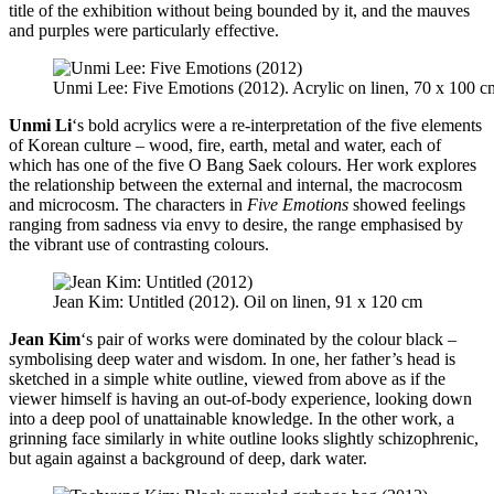
title of the exhibition without being bounded by it, and the mauves
and purples were particularly effective.
Unmi Lee: Five Emotions (2012). Acrylic on linen, 70 x 100 c
Unmi Li
‘s bold acrylics were a re-interpretation of the five elements
of Korean culture – wood, fire, earth, metal and water, each of
which has one of the five O Bang Saek colours. Her work explores
the relationship between the external and internal, the macrocosm
and microcosm. The characters in
Five Emotions
showed feelings
ranging from sadness via envy to desire, the range emphasised by
the vibrant use of contrasting colours.
Jean Kim: Untitled (2012). Oil on linen, 91 x 120 cm
Jean Kim
‘s pair of works were dominated by the colour black –
symbolising deep water and wisdom. In one, her father’s head is
sketched in a simple white outline, viewed from above as if the
viewer himself is having an out-of-body experience, looking down
into a deep pool of unattainable knowledge. In the other work, a
grinning face similarly in white outline looks slightly schizophrenic,
but again against a background of deep, dark water.