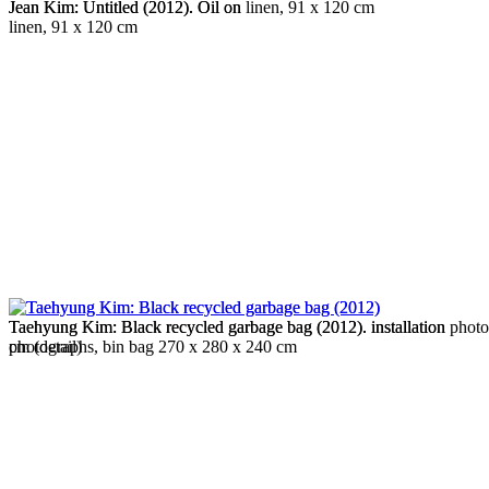
Jean Kim: Untitled (2012). Oil on linen, 91 x 120 cm
Jean Kim: Untitled (2012). Oil on
linen, 91 x 120 cm
Taehyung Kim: Black recycled garbage bag (2012). installation
Taehyung Kim: Black recycled garbage bag (2012). installation phot
photographs, bin bag 270 x 280 x 240 cm
cm (detail)