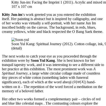
Kitty Jun-im: Facing the Imprint 1 (2011). Acrylic and mixed 
107 x 107 cm
Kitty Jun-im
‘s work greeted you as you entered the exhibition
itself. Her painting is abstract but is inspired by calligraphy, and one
of her works was virtually a self-portrait, with her name Jun Im
inscribed boldly on the canvas. The background, in reds, blues,
creamy yellows, white and black respected the O Bang Saek theme.
Soon Yul Kang: Spiritual Journey (2012). Cotton collage, ink,
(detail)
The next works to catch your eye as you proceeded through the
exhibition were by
Soon Yul Kang
. She is best known for her
tranquil tapestry work, and it was interesting to see a different side to
her practice at this exhibition. The most prominent work was
A
Spiritual Journey
, a large white circular collage made of countless
tiny pieces of white cotton (something laden with funereal
significance), each of which at the word abeoji (아버지) hand-
written on it – The repetition of the word forced a meditation on the
memory of a beloved father.
Her other two works formed a complementary pair – circles of red
and blue like celestial maps . The contrasting colours explore the