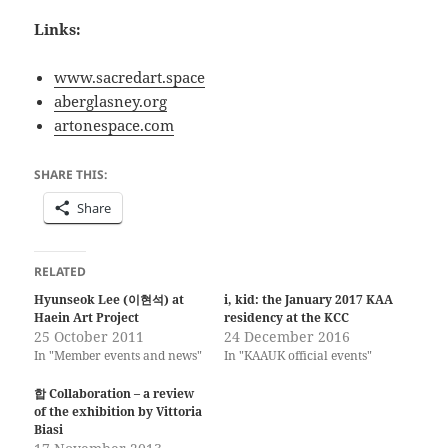
Links:
www.sacredart.space
aberglasney.org
artonespace.com
SHARE THIS:
Share
RELATED
Hyunseok Lee (이현석) at
i, kid: the January 2017 KAA
Haein Art Project
residency at the KCC
25 October 2011
24 December 2016
In "Member events and news"
In "KAAUK official events"
합 Collaboration – a review
of the exhibition by Vittoria
Biasi