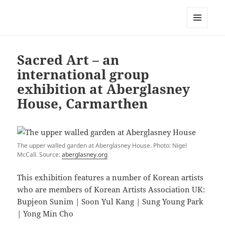
Korean Artists Association UK
MENU
AND
WIDGETS
Sacred Art – an
international group
exhibition at Aberglasney
House, Carmarthen
The upper walled garden at Aberglasney House. Photo: Nigel
McCall. Source:
aberglasney.org
This exhibition features a number of Korean artists
who are members of Korean Artists Association UK:
Bupjeon Sunim | Soon Yul Kang | Sung Young Park
| Yong Min Cho