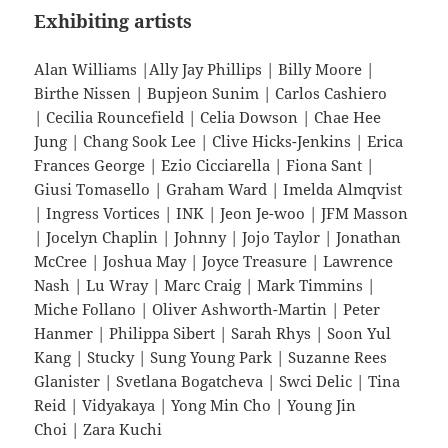
Exhibiting artists
Alan Williams |Ally Jay Phillips | Billy Moore |
Birthe Nissen | Bupjeon Sunim | Carlos Cashiero
| Cecilia Rouncefield | Celia Dowson | Chae Hee
Jung | Chang Sook Lee | Clive Hicks-Jenkins | Erica
Frances George | Ezio Cicciarella | Fiona Sant |
Giusi Tomasello | Graham Ward | Imelda Almqvist
| Ingress Vortices | INK | Jeon Je-woo | JFM Masson
| Jocelyn Chaplin | Johnny | Jojo Taylor | Jonathan
McCree | Joshua May | Joyce Treasure | Lawrence
Nash | Lu Wray | Marc Craig | Mark Timmins |
Miche Follano | Oliver Ashworth-Martin | Peter
Hanmer | Philippa Sibert | Sarah Rhys | Soon Yul
Kang | Stucky | Sung Young Park | Suzanne Rees
Glanister | Svetlana Bogatcheva | Swci Delic | Tina
Reid | Vidyakaya | Yong Min Cho | Young Jin
Choi | Zara Kuchi