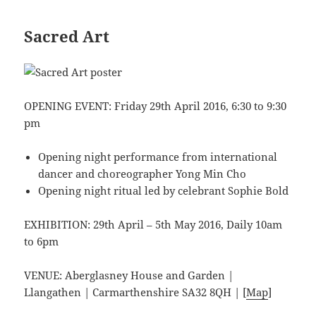
Sacred Art
OPENING EVENT: Friday 29th April 2016, 6:30 to 9:30
pm
Opening night performance from international
dancer and choreographer Yong Min Cho
Opening night ritual led by celebrant Sophie Bold
EXHIBITION: 29th April – 5th May 2016, Daily 10am
to 6pm
VENUE: Aberglasney House and Garden |
Llangathen | Carmarthenshire SA32 8QH | [
Map
]