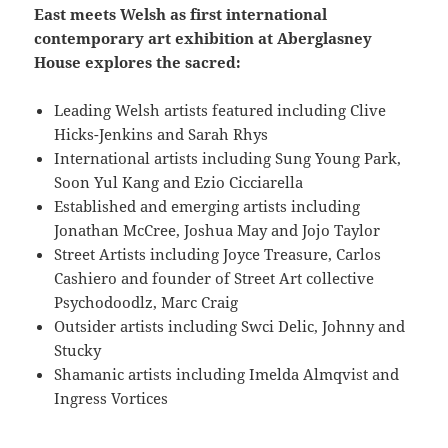
East meets Welsh as first international
contemporary art exhibition at Aberglasney
House explores the sacred:
Leading Welsh artists featured including Clive
Hicks-Jenkins and Sarah Rhys
International artists including Sung Young Park,
Soon Yul Kang and Ezio Cicciarella
Established and emerging artists including
Jonathan McCree, Joshua May and Jojo Taylor
Street Artists including Joyce Treasure, Carlos
Cashiero and founder of Street Art collective
Psychodoodlz, Marc Craig
Outsider artists including Swci Delic, Johnny and
Stucky
Shamanic artists including Imelda Almqvist and
Ingress Vortices