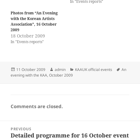
In "Events reports"
Photos from “An Evening
with the Korean Artists
Association”, 16 October
2009
18 October 2009
In "Events reports"
Posted
Author
Categories
Tags
11 October 2009
admin
KAAUK official events
An
on
evening with the KAA, October 2009
Comments are closed.
Post
PREVIOUS
navigation
Detailed programme for 16 October event
Previous