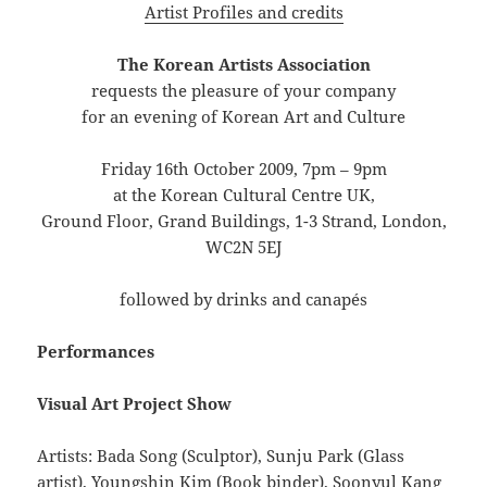
Artist Profiles and credits
The Korean Artists Association
requests the pleasure of your company
for an evening of Korean Art and Culture
Friday 16th October 2009, 7pm – 9pm
at the Korean Cultural Centre UK,
Ground Floor, Grand Buildings, 1-3 Strand, London,
WC2N 5EJ
followed by drinks and canapés
Performances
Visual Art Project Show
Artists: Bada Song (Sculptor), Sunju Park (Glass
artist), Youngshin Kim (Book binder), Soonyul Kang