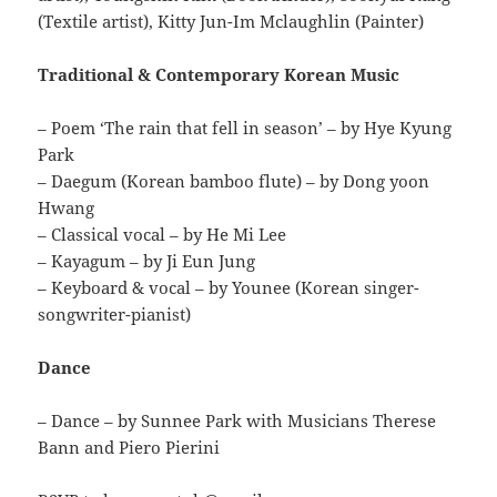
(Textile artist), Kitty Jun-Im Mclaughlin (Painter)
Traditional & Contemporary Korean Music
– Poem ‘The rain that fell in season’ – by Hye Kyung
Park
– Daegum (Korean bamboo flute) – by Dong yoon
Hwang
– Classical vocal – by He Mi Lee
– Kayagum – by Ji Eun Jung
– Keyboard & vocal – by Younee (Korean singer-
songwriter-pianist)
Dance
– Dance – by Sunnee Park with Musicians Therese
Bann and Piero Pierini