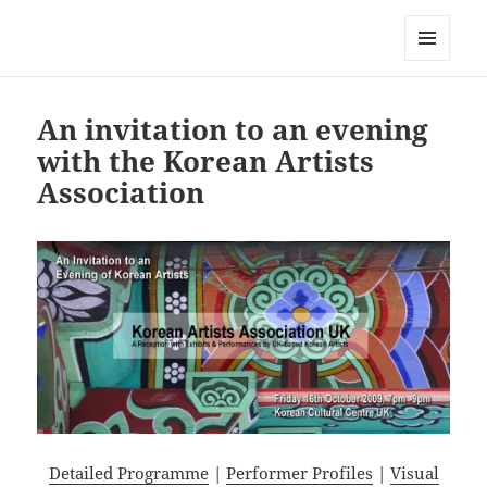
Korean Artists Association UK
MENU
AND
WIDGETS
An invitation to an evening
with the Korean Artists
Association
Detailed Programme
|
Performer Profiles
|
Visual