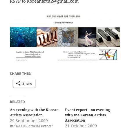
RSVP to koreanartuk@gmail.com
SHARE THIS:
Share
RELATED
An evening with the Korean
Event report – an evening
Artists Association
with the Korean Artists
29 September 2009
Association
21 October 2009
In "KAAUK official events"