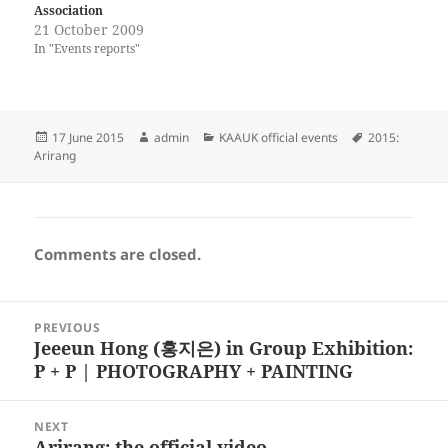
Association
21 October 2009
In "Events reports"
Posted
Author
Categories
Tags
17 June 2015
admin
KAAUK official events
2015:
on
Arirang
Comments are closed.
Post
PREVIOUS
navigation
Jeeeun Hong (홍지은) in Group Exhibition:
Previous
P + P | PHOTOGRAPHY + PAINTING
post:
NEXT
Arirang: the official video
Next