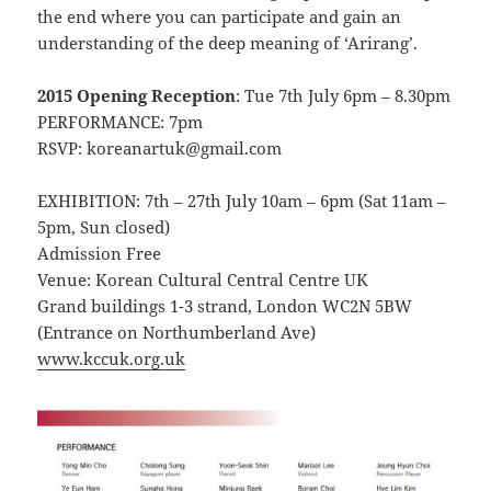
the end where you can participate and gain an
understanding of the deep meaning of ‘Arirang’.
2015 Opening Reception
: Tue 7th July 6pm – 8.30pm
PERFORMANCE: 7pm
RSVP: koreanartuk@gmail.com
EXHIBITION: 7th – 27th July 10am – 6pm (Sat 11am –
5pm, Sun closed)
Admission Free
Venue: Korean Cultural Central Centre UK
Grand buildings 1-3 strand, London WC2N 5BW
(Entrance on Northumberland Ave)
www.kccuk.org.uk