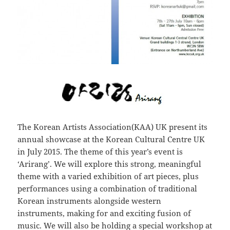
The Korean Artists Association(KAA) UK present its
annual showcase at the Korean Cultural Centre UK
in July 2015. The theme of this year’s event is
‘Arirang’. We will explore this strong, meaningful
theme with a varied exhibition of art pieces, plus
performances using a combination of traditional
Korean instruments alongside western
instruments, making for and exciting fusion of
music. We will also be holding a special workshop at