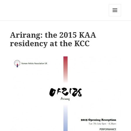
Korean Artists Association UK
MENU
AND
WIDGETS
Arirang: the 2015 KAA
residency at the KCC