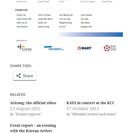
SHARE THIS:
Share
RELATED
Arirang: the official video
KAYA in concert at the KCC
23 August 2015
17 October 2011
In "Events reports"
In "Member events and news"
Event report – an evening
with the Korean Artists